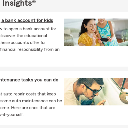
 Insights®
 Insurance
r’s Insurance
 a bank account for kids
Insurance
w to open a bank account for
th insurance
discover the educational
rcycle Insurance
these accounts offer for
, RV, ATV, UTV Insurance
 financial responsibility from an
.
 means new routines, college move-in days, and fresh neighborh
. Protecting your computer, bike, and home furnishings lets you s
out worrying about sudden property loss. Take a moment this we
longings are well protected.
ntenance tasks you can do
 auto repair costs that keep
, some auto maintenance can be
home. Here are ones that are
-it-yourself.