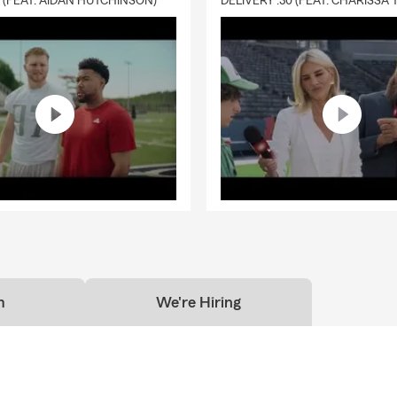
0 (FEAT. AIDAN HUTCHINSON)
m
We're Hiring