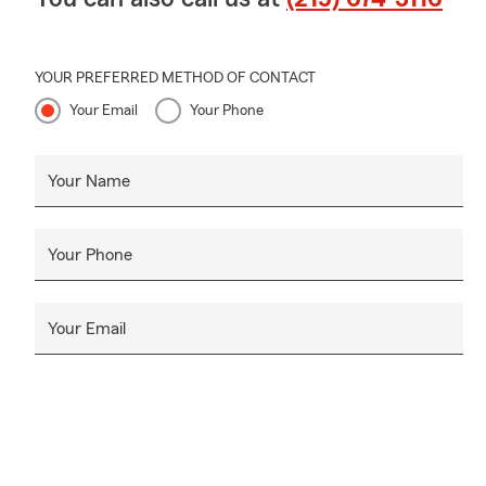
YOUR PREFERRED METHOD OF CONTACT
Your Email
Your Phone
Your Name
Your Phone
Your Email