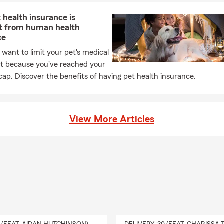
health insurance is
nt from human health
ce
 want to limit your pet's medical
t because you've reached your
 cap. Discover the benefits of having pet health insurance.
View More Articles