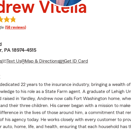
rew Vitella
e rating
le
(58 reviews)
d
, PA 18974-4515
s
Text Us
Map & Directions
Get ID Card
E
edicated 22 years to the insurance industry, bringing a wealth o
owledge to his role as a State Farm agent. A graduate of Lehigh U
 raised in Yardley, Andrew now calls Fort Washington home, wher
 and their three children. His career began with a mission to make
ifference in the lives of those around him, a commitment that re
of his agency today. He works closely with every customer to pro
or auto, home, life, and health, ensuring that each household has 