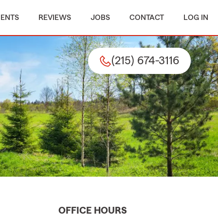
MENTS
REVIEWS
JOBS
CONTACT
LOG IN
(215) 674-3116
OFFICE HOURS