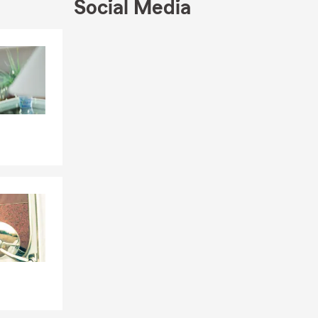
Social Media
Skip to end of Facebook feed
Skip to beginning of Facebook feed
ood
tep into
ek to make