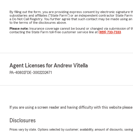
By filling out the form, you are providing express consent by electronic signatur
subsidiaries and affiliates ("State Farm") or an independent contractor State Fa
a Do Not Call Registry. You further agree that such contact may be made using an
to the terms of the disclosures above.
Please note:
Insurance coverage cannot be bound or changed via submission of this 
contacting the State Farm toll-free customer service line at
(855) 733-7333
.
Agent Licenses for Andrew Vitella
PA-408027
DE-3002232471
If you are using a screen reader and having difficulty with this website please
Disclosures
Prices vary by state. Options selected by customer; availability, amount of discounts, savings