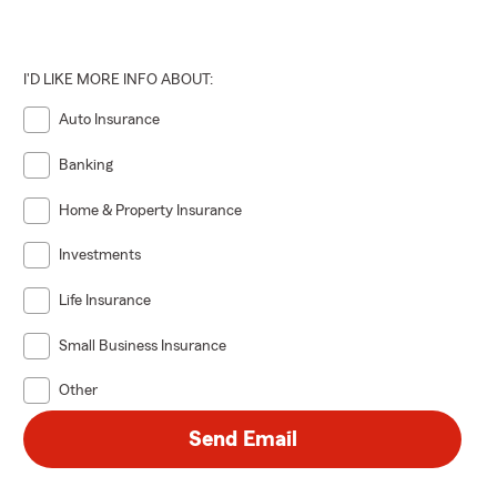
I'D LIKE MORE INFO ABOUT:
Auto Insurance
Banking
Home & Property Insurance
Investments
Life Insurance
Small Business Insurance
Other
Send Email