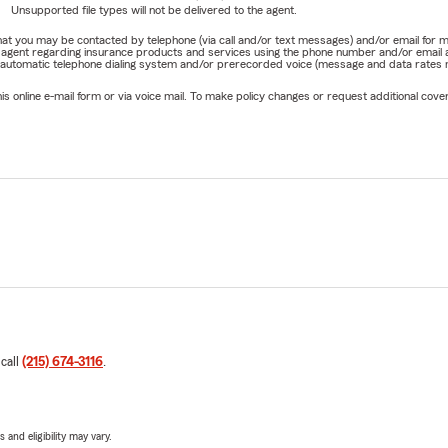
Unsupported file types will not be delivered to the agent.
e that you may be contacted by telephone (via call and/or text messages) and/or email f
rm agent regarding insurance products and services using the phone number and/or email 
 automatic telephone dialing system and/or prerecorded voice (message and data rates ma
online e-mail form or via voice mail. To make policy changes or request additional covera
 call
(215) 674-3116
.
 and eligibility may vary.