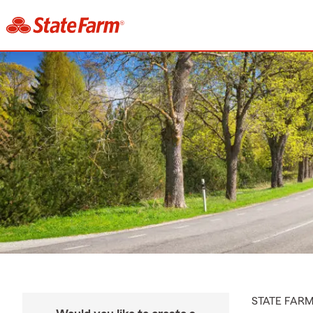
STATE FAR