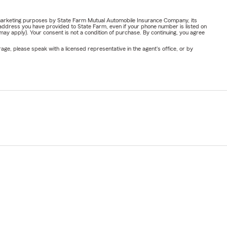
or marketing purposes by State Farm Mutual Automobile Insurance Company, its
address you have provided to State Farm, even if your phone number is listed on
y apply). Your consent is not a condition of purchase. By continuing, you agree
ge, please speak with a licensed representative in the agent's office, or by