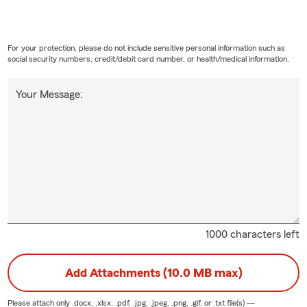
For your protection, please do not include sensitive personal information such as
social security numbers, credit/debit card number, or health/medical information.
Your Message:
1000 characters left
Add Attachments (10.0 MB max)
Please attach only
.docx, .xlsx, .pdf, .jpg, .jpeg, .png, .gif, or .txt
file(s) —