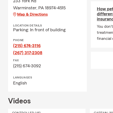
233 York Rd
Warminster, PA 18974-4515
How pet 
differe
Map & Directions
insuran
LOCATION DETAILS
You don't
Parking: In front of building
treatmen
financial
PHONE
(215) 674-3116
(267) 317-2308
FAX
(215) 674-3092
LANGUAGES
English
Videos