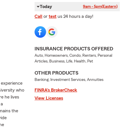
Today
9am - 5pm
(Eastern)
Call
or
text
us 24 hours a day!
INSURANCE PRODUCTS OFFERED
Auto, Homeowners, Condo, Renters, Personal
Articles, Business, Life, Health, Pet
OTHER PRODUCTS
Banking, Investment Services, Annuities
f experience
niversity who
FINRA’s BrokerCheck
e he lives
View Licenses
 a
mains the
vide
the