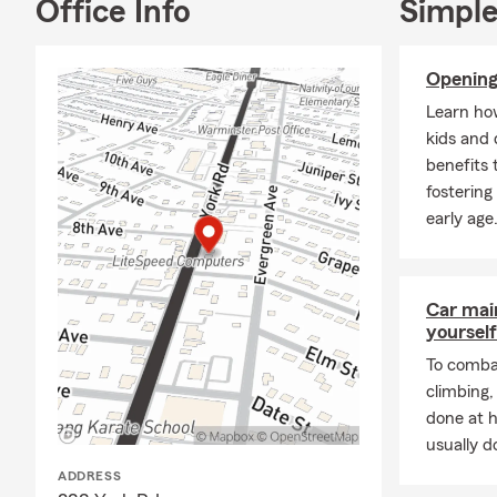
Office Info
Simple
Home
Rente
Opening
Life 
Learn ho
Heal
kids and 
Moto
benefits 
Boat
fostering
early age
August often
surroundings
autumn with
sure your be
Car mai
yourself
To combat
climbing
done at 
usually do
ADDRESS