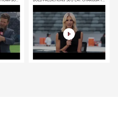
DELIVERY :30 (FEAT. CHARISSA THOMPSON & RYAN FITZPATRICK)
BOLD PREDICTIONS :30 (FEAT. CHARISSA THOMPSON)