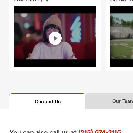
CONTROLLER (:15)
CAPTAIN :3
Our Tea
Contact Us
You can also call us at
(215) 674-3116