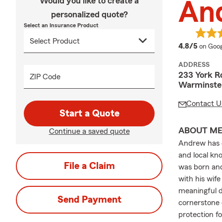
Would you like to create a
And
personalized quote?
Select an Insurance Product
averag
4.8/5
on Goog
ADDRESS
233 York R
ZIP Code
Warminster
Contact U
Start a Quote
ABOUT M
Continue a saved quote
Andrew has d
and local kn
File a Claim
was born and
with his wife
meaningful d
Send Payment
cornerstone 
protection f