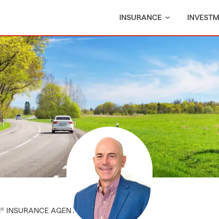
INSURANCE
INVEST
M® INSURANCE AGENT