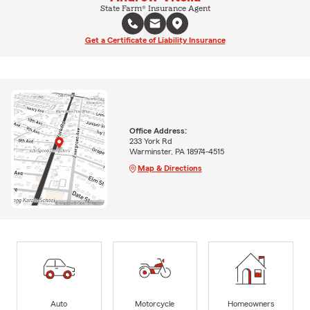
State Farm® Insurance Agent
Get a Certificate of Liability Insurance
Office Address:
233 York Rd
Warminster, PA 18974-4515
Map & Directions
Auto
Motorcycle
Homeowners