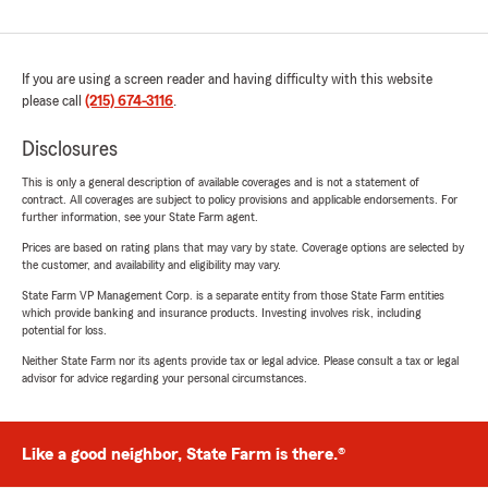
If you are using a screen reader and having difficulty with this website
please call
(215) 674-3116
.
Disclosures
This is only a general description of available coverages and is not a statement of
contract. All coverages are subject to policy provisions and applicable endorsements. For
further information, see your State Farm agent.
Prices are based on rating plans that may vary by state. Coverage options are selected by
the customer, and availability and eligibility may vary.
State Farm VP Management Corp. is a separate entity from those State Farm entities
which provide banking and insurance products. Investing involves risk, including
potential for loss.
Neither State Farm nor its agents provide tax or legal advice. Please consult a tax or legal
advisor for advice regarding your personal circumstances.
Like a good neighbor, State Farm is there.®