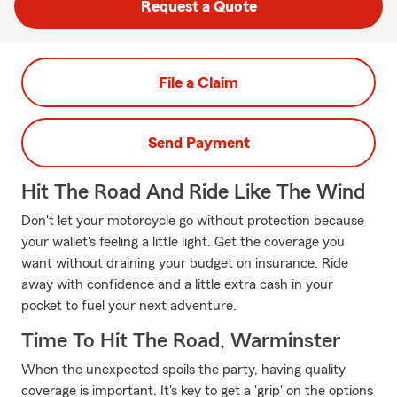
Request a Quote
File a Claim
Send Payment
Hit The Road And Ride Like The Wind
Don't let your motorcycle go without protection because
your wallet's feeling a little light. Get the coverage you
want without draining your budget on insurance. Ride
away with confidence and a little extra cash in your
pocket to fuel your next adventure.
Time To Hit The Road, Warminster
When the unexpected spoils the party, having quality
coverage is important. It's key to get a 'grip' on the options