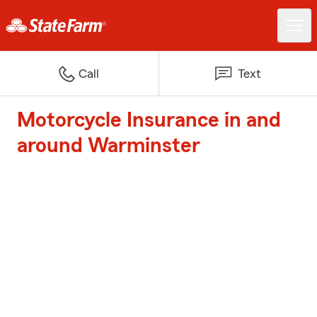
Call
Text
Motorcycle Insurance in and
around Warminster