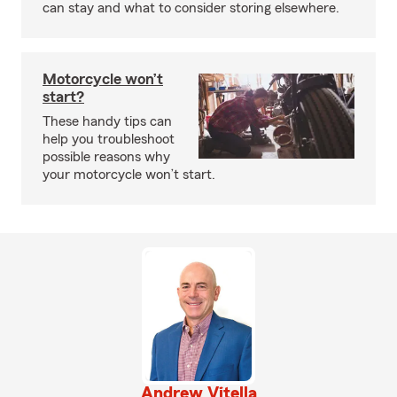
can stay and what to consider storing elsewhere.
Motorcycle won’t
start?
These handy tips can
help you troubleshoot
possible reasons why
your motorcycle won’t start.
Andrew Vitella