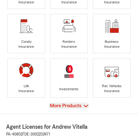
Insurance
Insurance
Insurance
Condo
Renters
Business
Insurance
Insurance
Insurance
Life
Rec Vehicles
Investments
Insurance
Insurance
View
More Products
Agent Licenses for Andrew Vitella
PA-408027
DE-3002232471