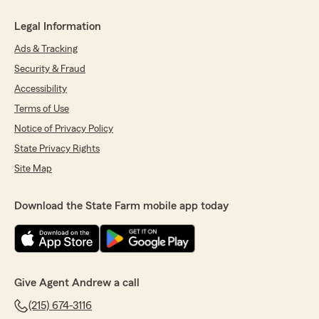
Legal Information
Ads & Tracking
Security & Fraud
Accessibility
Terms of Use
Notice of Privacy Policy
State Privacy Rights
Site Map
Download the State Farm mobile app today
Give Agent Andrew a call
(215) 674-3116