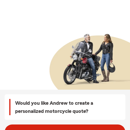
Would you like Andrew to create a
personalized motorcycle quote?