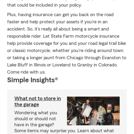
that could be included in your policy.
Plus, having insurance can get you back on the road
faster and help protect your assets if you’re in an
accident. So, it’s really all about being a smart and
responsible rider. Let State Farm motorcycle insurance
help provide coverage for you and your road legal trail bike
or classic motorcycle, whether you're riding around town
or taking a longer jaunt from Chicago through Evanston to
Lake Bluff in Illinois or Loveland to Granby in Colorado.
Come ride with us.
Simple Insights®
What not to store in
the garage
Wondering what you
should or should not
have in the garage?
Some items may surprise you. Learn about what